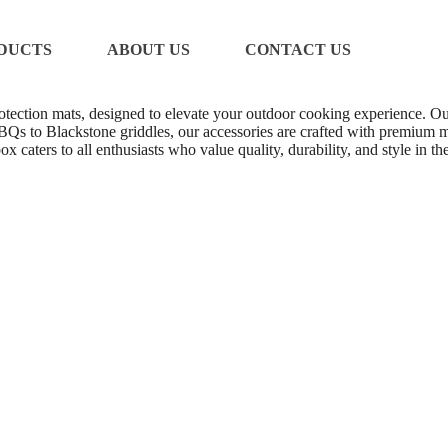
DUCTS
ABOUT US
CONTACT US
protection mats, designed to elevate your outdoor cooking experience. Our
Qs to Blackstone griddles, our accessories are crafted with premium ma
x caters to all enthusiasts who value quality, durability, and style in 