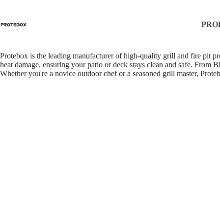
About Us
PRO
Protebox is the leading manufacturer of high-quality grill and fire pit 
heat damage, ensuring your patio or deck stays clean and safe. From BB
Whether you're a novice outdoor chef or a seasoned grill master, Protebo