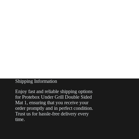
Shipping Information
Enjoy fast and reliable shipping options
for Protebox Under Grill Double Sided
Mat 1, ensuring that you receive your
order promptly and in perfect condition.
Trust us for hassle-free delivery every
time.