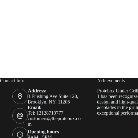
Contact Info
Achievements
Address:
Protebox Under Gril
3 Flushing Ave Suite 120,
1 has been recognized
Brooklyn, NY, 11205
design and high-quali
Email:
accolades in the grill
Tel: 12128710777
exceptional performa
customers@theprotebox.co
m
Opening hours
9AM - 5PM