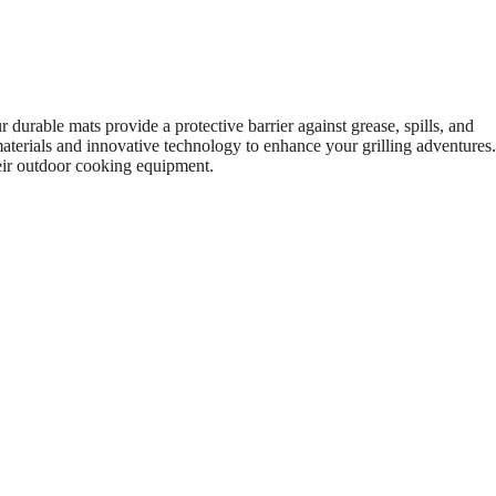
 durable mats provide a protective barrier against grease, spills, and
terials and innovative technology to enhance your grilling adventures.
their outdoor cooking equipment.