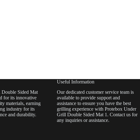
Useful Information
l Double Sided Mat
Our dedicated customer service team is
 for its innovative
available to provide support and
ty materials, earning
assistance to ensure you have the best
ing industry for its
grilling experience with Protebox Under
nce and durability.
Grill Double Sided Mat 1. Contact us for
any inquiries or assistance.