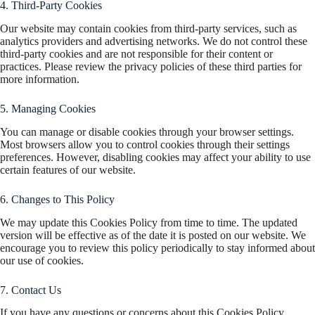
4. Third-Party Cookies
Our website may contain cookies from third-party services, such as
analytics providers and advertising networks. We do not control these
third-party cookies and are not responsible for their content or
practices. Please review the privacy policies of these third parties for
more information.
5. Managing Cookies
You can manage or disable cookies through your browser settings.
Most browsers allow you to control cookies through their settings
preferences. However, disabling cookies may affect your ability to use
certain features of our website.
6. Changes to This Policy
We may update this Cookies Policy from time to time. The updated
version will be effective as of the date it is posted on our website. We
encourage you to review this policy periodically to stay informed about
our use of cookies.
7. Contact Us
If you have any questions or concerns about this Cookies Policy,