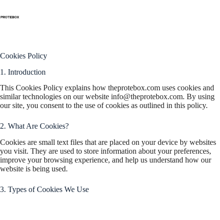
Cookies Policy
Cookies Policy
1. Introduction
This Cookies Policy explains how theprotebox.com uses cookies and
similar technologies on our website
info@theprotebox.com
. By using
our site, you consent to the use of cookies as outlined in this policy.
2. What Are Cookies?
Cookies are small text files that are placed on your device by websites
you visit. They are used to store information about your preferences,
improve your browsing experience, and help us understand how our
website is being used.
3. Types of Cookies We Use