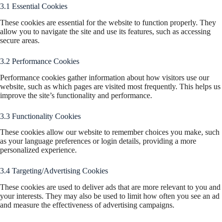
3.1 Essential Cookies
These cookies are essential for the website to function properly. They
allow you to navigate the site and use its features, such as accessing
secure areas.
3.2 Performance Cookies
Performance cookies gather information about how visitors use our
website, such as which pages are visited most frequently. This helps us
improve the site’s functionality and performance.
3.3 Functionality Cookies
These cookies allow our website to remember choices you make, such
as your language preferences or login details, providing a more
personalized experience.
3.4 Targeting/Advertising Cookies
These cookies are used to deliver ads that are more relevant to you and
your interests. They may also be used to limit how often you see an ad
and measure the effectiveness of advertising campaigns.